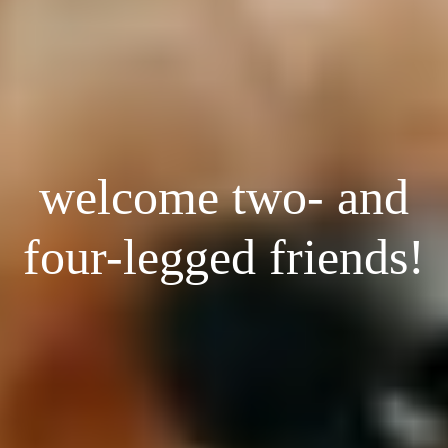
welcome two- and
four-legged friends!