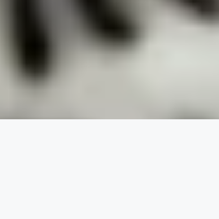
At Travelling With a Dog, our goal is
to help you learn about your
favorite