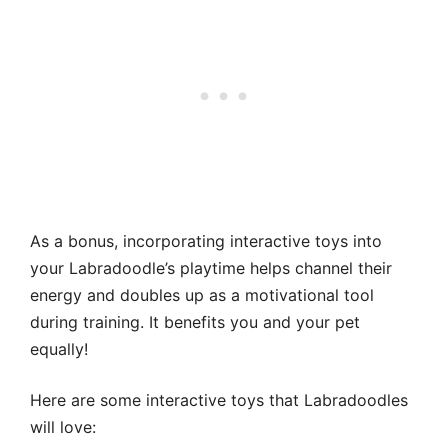
As a bonus, incorporating interactive toys into
your Labradoodle’s playtime helps channel their
energy and doubles up as a motivational tool
during training. It benefits you and your pet
equally!
Here are some interactive toys that Labradoodles
will love: