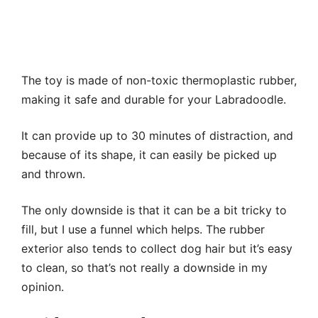
The toy is made of non-toxic thermoplastic rubber,
making it safe and durable for your Labradoodle.
It can provide up to 30 minutes of distraction, and
because of its shape, it can easily be picked up
and thrown.
The only downside is that it can be a bit tricky to
fill, but I use a funnel which helps. The rubber
exterior also tends to collect dog hair but it’s easy
to clean, so that’s not really a downside in my
opinion.