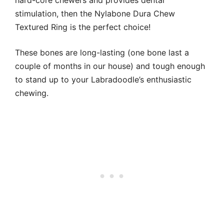
hard-core chewers and provides dental
stimulation, then the Nylabone Dura Chew
Textured Ring is the perfect choice!
These bones are long-lasting (one bone last a
couple of months in our house) and tough enough
to stand up to your Labradoodle’s enthusiastic
chewing.