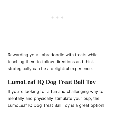
Rewarding your Labradoodle with treats while
teaching them to follow directions and think
strategically can be a delightful experience.
LumoLeaf IQ Dog Treat Ball Toy
If you’re looking for a fun and challenging way to
mentally and physically stimulate your pup, the
LumoLeaf IQ Dog Treat Ball Toy is a great option!