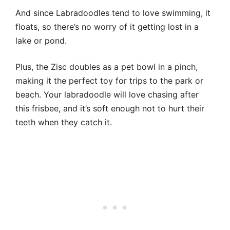
And since Labradoodles tend to love swimming, it
floats, so there’s no worry of it getting lost in a
lake or pond.
Plus, the Zisc doubles as a pet bowl in a pinch,
making it the perfect toy for trips to the park or
beach. Your labradoodle will love chasing after
this frisbee, and it’s soft enough not to hurt their
teeth when they catch it.