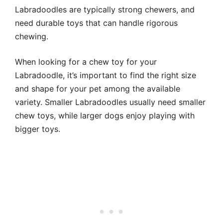
Labradoodles are typically strong chewers, and
need durable toys that can handle rigorous
chewing.
When looking for a chew toy for your
Labradoodle, it’s important to find the right size
and shape for your pet among the available
variety. Smaller Labradoodles usually need smaller
chew toys, while larger dogs enjoy playing with
bigger toys.