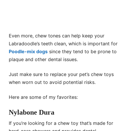
Even more, chew tones can help keep your
Labradoodle’s teeth clean, which is important for
Poodle-mix dogs
since they tend to be prone to
plaque and other dental issues.
Just make sure to replace your pet’s chew toys
when worn out to avoid potential risks.
Here are some of my favorites:
Nylabone Dura
If you’re looking for a chew toy that’s made for