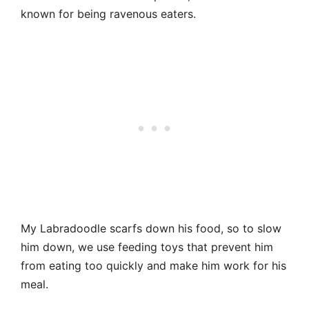
known for being ravenous eaters.
My Labradoodle scarfs down his food, so to slow
him down, we use feeding toys that prevent him
from eating too quickly and make him work for his
meal.