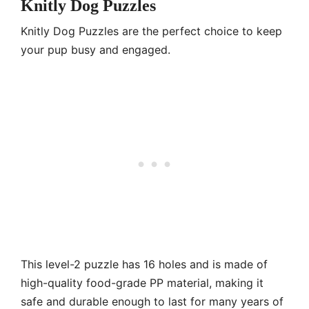
Knitly Dog Puzzles
Knitly Dog Puzzles are the perfect choice to keep
your pup busy and engaged.
This level-2 puzzle has 16 holes and is made of
high-quality food-grade PP material, making it
safe and durable enough to last for many years of