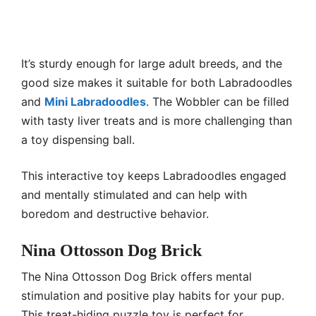
It’s sturdy enough for large adult breeds, and the
good size makes it suitable for both Labradoodles
and
Mini Labradoodles
. The Wobbler can be filled
with tasty liver treats and is more challenging than
a toy dispensing ball.
This interactive toy keeps Labradoodles engaged
and mentally stimulated and can help with
boredom and destructive behavior.
Nina Ottosson Dog Brick
The Nina Ottosson Dog Brick offers mental
stimulation and positive play habits for your pup.
This treat-hiding puzzle toy is perfect for