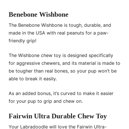
Benebone Wishbone
The Benebone Wishbone is tough, durable, and
made in the USA with real peanuts for a paw-
friendly grip!
The Wishbone chew toy is designed specifically
for aggressive chewers, and its material is made to
be tougher than real bones, so your pup won’t be
able to break it easily.
As an added bonus, it’s curved to make it easier
for your pup to grip and chew on.
Fairwin Ultra Durable Chew Toy
Your Labradoodle will love the Fairwin Ultra-