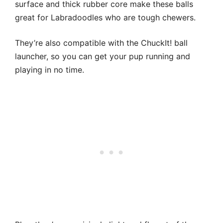
surface and thick rubber core make these balls
great for Labradoodles who are tough chewers.
They’re also compatible with the ChuckIt! ball
launcher, so you can get your pup running and
playing in no time.