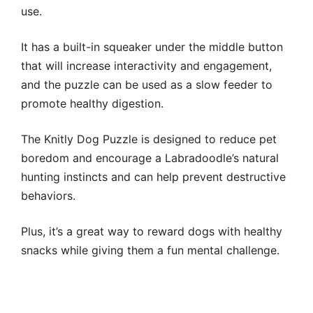
use.
It has a built-in squeaker under the middle button
that will increase interactivity and engagement,
and the puzzle can be used as a slow feeder to
promote healthy digestion.
The Knitly Dog Puzzle is designed to reduce pet
boredom and encourage a Labradoodle’s natural
hunting instincts and can help prevent destructive
behaviors.
Plus, it’s a great way to reward dogs with healthy
snacks while giving them a fun mental challenge.