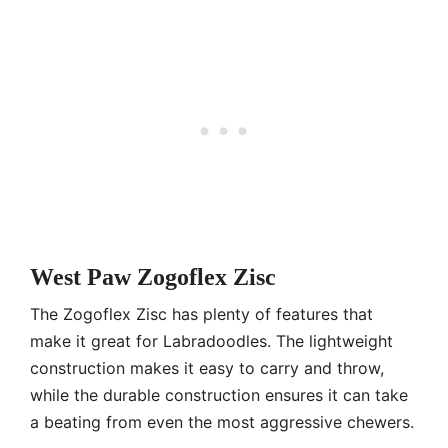
West Paw Zogoflex Zisc
The Zogoflex Zisc has plenty of features that
make it great for Labradoodles. The lightweight
construction makes it easy to carry and throw,
while the durable construction ensures it can take
a beating from even the most aggressive chewers.