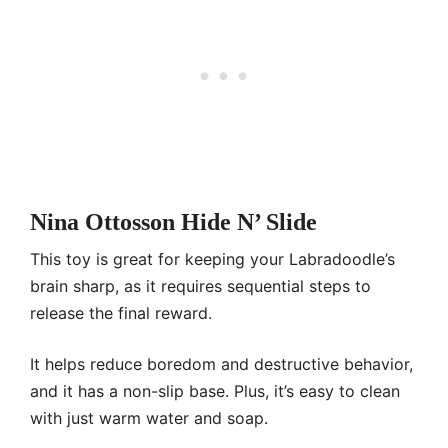
Nina Ottosson Hide N’ Slide
This toy is great for keeping your Labradoodle’s
brain sharp, as it requires sequential steps to
release the final reward.
It helps reduce boredom and destructive behavior,
and it has a non-slip base. Plus, it’s easy to clean
with just warm water and soap.