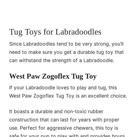
Tug Toys for Labradoodles
Since Labradoodles tend to be very strong, you’ll
need to make sure you get a durable tug toy that
can withstand the strength of a Labradoodle.
West Paw Zogoflex Tug Toy
If your Labradoodle loves to play and tug, this
West Paw Zogoflex Tug Toy is an excellent choice.
It boasts a durable and non-toxic rubber
construction that can last for years with proper
use. Perfect for aggressive chewers, this toy is
safe for your pup to play with and provides hours