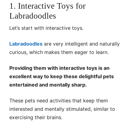
1. Interactive Toys for
Labradoodles
Let’s start with interactive toys.
Labradoodles
are very intelligent and naturally
curious, which makes them eager to learn.
Providing them with interactive toys is an
excellent way to keep these delightful pets
entertained and mentally sharp.
These pets need activities that keep them
interested and mentally stimulated, similar to
exercising their brains.