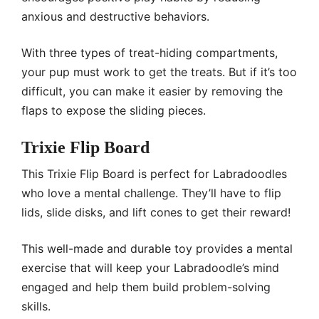
anxious and destructive behaviors.
With three types of treat-hiding compartments,
your pup must work to get the treats. But if it’s too
difficult, you can make it easier by removing the
flaps to expose the sliding pieces.
Trixie Flip Board
This Trixie Flip Board is perfect for Labradoodles
who love a mental challenge. They’ll have to flip
lids, slide disks, and lift cones to get their reward!
This well-made and durable toy provides a mental
exercise that will keep your Labradoodle’s mind
engaged and help them build problem-solving
skills.