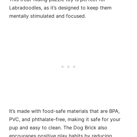
Labradoodles, as it’s designed to keep them
mentally stimulated and focused.
It’s made with food-safe materials that are BPA,
PVC, and phthalate-free, making it safe for your
pup and easy to clean. The Dog Brick also
encourages positive play habits by reducing