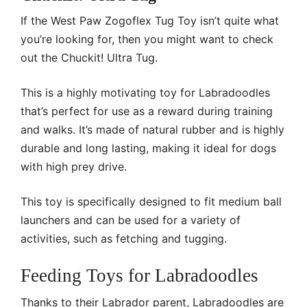
If the West Paw Zogoflex Tug Toy isn’t quite what
you’re looking for, then you might want to check
out the Chuckit! Ultra Tug.
This is a highly motivating toy for Labradoodles
that’s perfect for use as a reward during training
and walks. It’s made of natural rubber and is highly
durable and long lasting, making it ideal for dogs
with high prey drive.
This toy is specifically designed to fit medium ball
launchers and can be used for a variety of
activities, such as fetching and tugging.
Feeding Toys for Labradoodles
Thanks to their Labrador parent, Labradoodles are