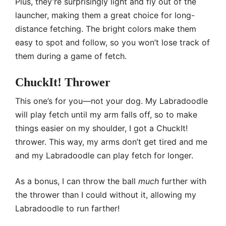
Plus, they’re surprisingly light and fly out of the
launcher, making them a great choice for long-
distance fetching. The bright colors make them
easy to spot and follow, so you won’t lose track of
them during a game of fetch.
ChuckIt! Thrower
This one’s for you—not your dog. My Labradoodle
will play fetch until my arm falls off, so to make
things easier on my shoulder, I got a ChuckIt!
thrower. This way, my arms don’t get tired and me
and my Labradoodle can play fetch for longer.
As a bonus, I can throw the ball
much
further with
the thrower than I could without it, allowing my
Labradoodle to run farther!