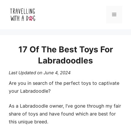
Skip
Menu
to
content
17 Of The Best Toys For
Labradoodles
Last Updated on
June 4, 2024
Are you in search of the perfect toys to captivate
your Labradoodle?
As a Labradoodle owner, I’ve gone through my fair
share of toys and have found which are best for
this unique breed.