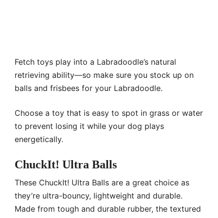
Fetch toys play into a Labradoodle’s natural
retrieving ability—so make sure you stock up on
balls and frisbees for your Labradoodle.
Choose a toy that is easy to spot in grass or water
to prevent losing it while your dog plays
energetically.
ChuckIt! Ultra Balls
These ChuckIt! Ultra Balls are a great choice as
they’re ultra-bouncy, lightweight and durable.
Made from tough and durable rubber, the textured