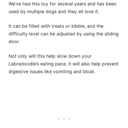
We’ve had this toy for several years and has been
used by multiple dogs and they all love it.
It can be filled with treats or kibble, and the
difficulty level can be adjusted by using the sliding
door.
Not only will this help slow down your
Labradoodle’s eating pace, it will also help prevent
digestive issues like vomiting and bloat.