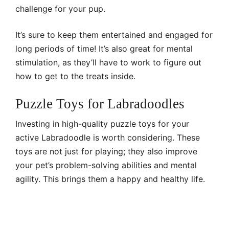
challenge for your pup.
It’s sure to keep them entertained and engaged for
long periods of time! It’s also great for mental
stimulation, as they’ll have to work to figure out
how to get to the treats inside.
Puzzle Toys for Labradoodles
Investing in high-quality puzzle toys for your
active Labradoodle is worth considering. These
toys are not just for playing; they also improve
your pet’s problem-solving abilities and mental
agility. This brings them a happy and healthy life.