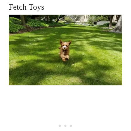
Fetch Toys