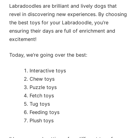
Labradoodles are brilliant and lively dogs that
revel in discovering new experiences. By choosing
the best toys for your Labradoodle, you’re
ensuring their days are full of enrichment and
excitement!
Today, we’re going over the best:
Interactive toys
Chew toys
Puzzle toys
Fetch toys
Tug toys
Feeding toys
Plush toys