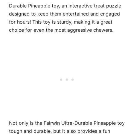
Durable Pineapple toy, an interactive treat puzzle
designed to keep them entertained and engaged
for hours! This toy is sturdy, making it a great
choice for even the most aggressive chewers.
Not only is the Fairwin Ultra-Durable Pineapple toy
tough and durable, but it also provides a fun