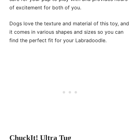
of excitement for both of you.
Dogs love the texture and material of this toy, and
it comes in various shapes and sizes so you can
find the perfect fit for your Labradoodle.
ChuckIt! Ultra Tug