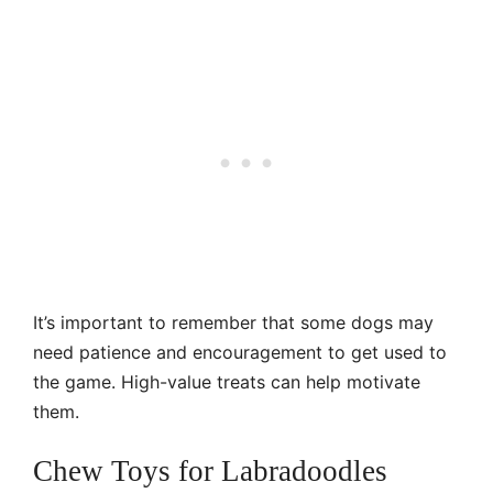
It’s important to remember that some dogs may
need patience and encouragement to get used to
the game. High-value treats can help motivate
them.
Chew Toys for Labradoodles