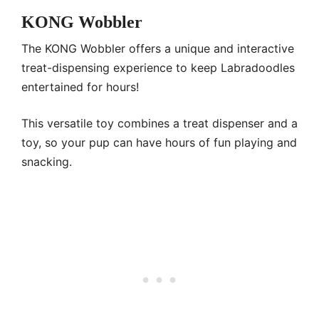
KONG Wobbler
The KONG Wobbler offers a unique and interactive
treat-dispensing experience to keep Labradoodles
entertained for hours!
This versatile toy combines a treat dispenser and a
toy, so your pup can have hours of fun playing and
snacking.