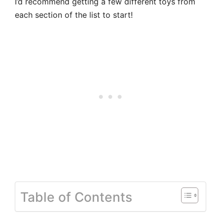
I’d recommend getting a few different toys from
each section of the list to start!
Table of Contents