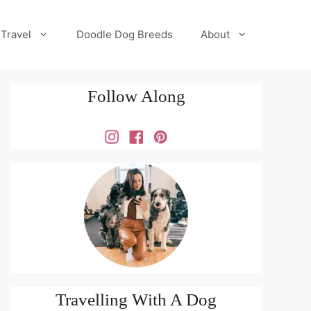
Travel
Doodle Dog Breeds
About
Follow Along
Travelling With A Dog