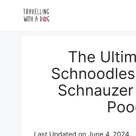
Skip
to
content
The Ultim
Schnoodles:
Schnauzer 
Poo
Last Updated on
June 4, 2024