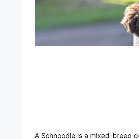
A Schnoodle is a mixed-breed d