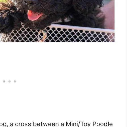
og, a cross between a Mini/Toy Poodle