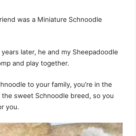
riend was a Miniature Schnoodle
 years later, he and my Sheepadoodle
romp and play together.
hnoodle to your family, you’re in the
nto the sweet Schnoodle breed, so you
or you.