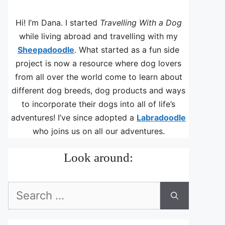
Hi! I’m Dana. I started
Travelling With a Dog
while living abroad and travelling with my
Sheepadoodle
. What started as a fun side
project is now a resource where dog lovers
from all over the world come to learn about
different dog breeds, dog products and ways
to incorporate their dogs into all of life’s
adventures! I’ve since adopted a
Labradoodle
who joins us on all our adventures.
Look around:
Search
for: