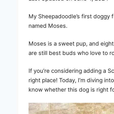
My Sheepadoodle’s first doggy f
named Moses.
Moses is a sweet pup, and eight
are still best buds who love to 
If you’re considering adding a Sc
right place! Today, I’m diving i
know whether this dog is right f