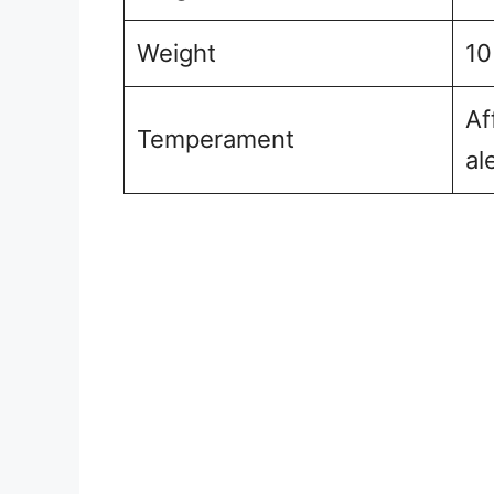
Weight
10
Af
Temperament
al