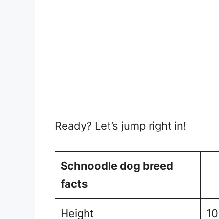
Ready? Let’s jump right in!
Schnoodle dog breed
facts
Height
10