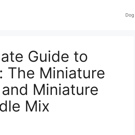
Dog 
ate Guide to
 The Miniature
and Miniature
dle Mix