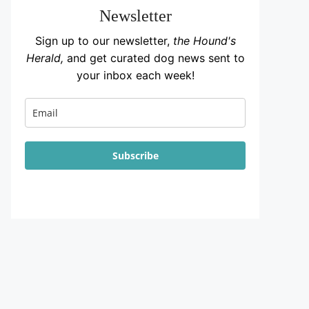
Newsletter
Sign up to our newsletter,
the Hound's
Herald,
and get curated dog news sent to
your inbox each week!
Subscribe