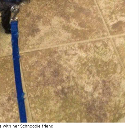
 with her Schnoodle friend.