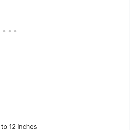
 to 12 inches