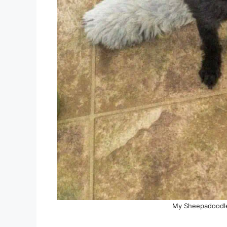
My Sheepadoodle