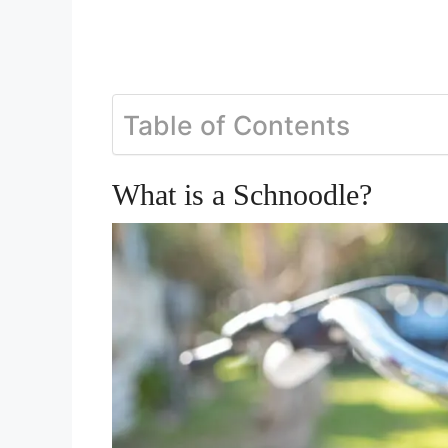
Table of Contents
What is a Schnoodle?