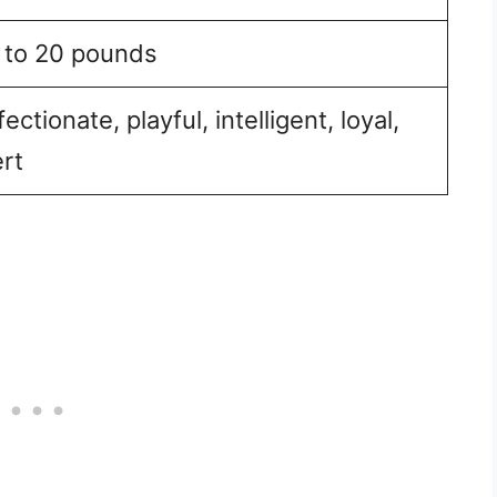
 to 20 pounds
fectionate, playful, intelligent, loyal,
ert