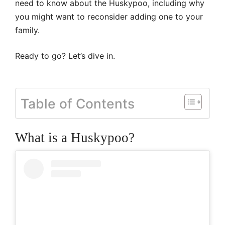
need to know about the Huskypoo, including why
you might want to reconsider adding one to your
family.
Ready to go? Let’s dive in.
Table of Contents
What is a Huskypoo?