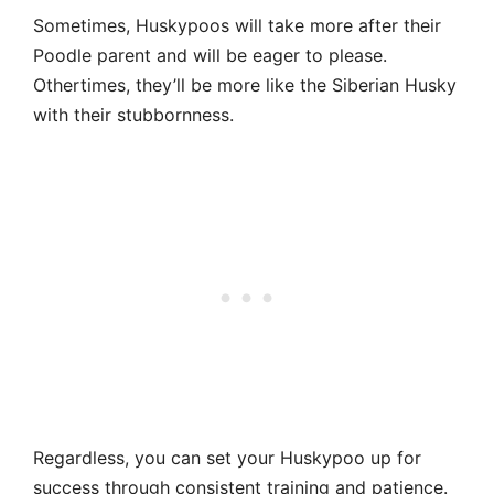
Sometimes, Huskypoos will take more after their
Poodle parent and will be eager to please.
Othertimes, they’ll be more like the Siberian Husky
with their stubbornness.
Regardless, you can set your Huskypoo up for
success through consistent training and patience.