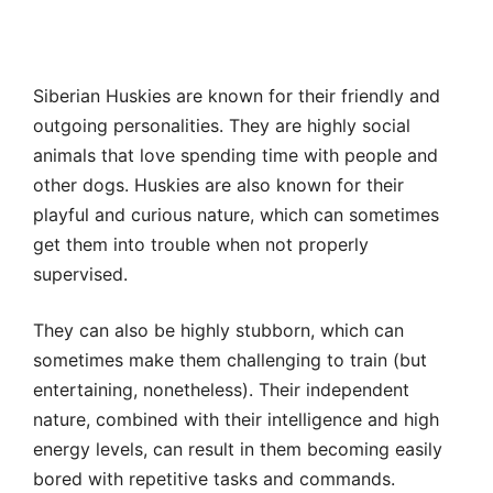
Siberian Huskies are known for their friendly and
outgoing personalities. They are highly social
animals that love spending time with people and
other dogs. Huskies are also known for their
playful and curious nature, which can sometimes
get them into trouble when not properly
supervised.
They can also be highly stubborn, which can
sometimes make them challenging to train (but
entertaining, nonetheless). Their independent
nature, combined with their intelligence and high
energy levels, can result in them becoming easily
bored with repetitive tasks and commands.