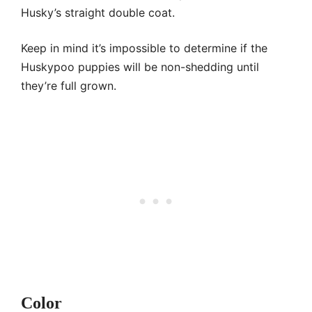
Husky’s straight double coat.
Keep in mind it’s impossible to determine if the
Huskypoo puppies will be non-shedding until
they’re full grown.
Color