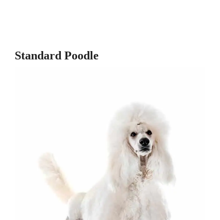
Standard Poodle