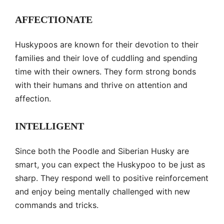
AFFECTIONATE
Huskypoos are known for their devotion to their
families and their love of cuddling and spending
time with their owners. They form strong bonds
with their humans and thrive on attention and
affection.
INTELLIGENT
Since both the Poodle and Siberian Husky are
smart, you can expect the Huskypoo to be just as
sharp. They respond well to positive reinforcement
and enjoy being mentally challenged with new
commands and tricks.