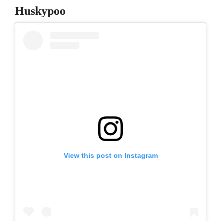
Huskypoo
View this post on Instagram