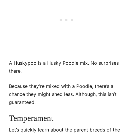
A Huskypoo is a Husky Poodle mix. No surprises
there.
Because they’re mixed with a Poodle, there’s a
chance they might shed less. Although, this isn’t
guaranteed.
Temperament
Let’s quickly learn about the parent breeds of the