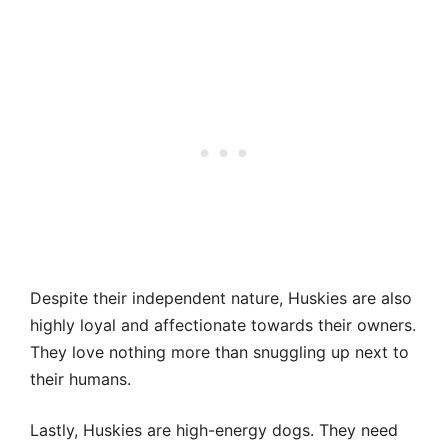
Despite their independent nature, Huskies are also
highly loyal and affectionate towards their owners.
They love nothing more than snuggling up next to
their humans.
Lastly, Huskies are high-energy dogs. They need