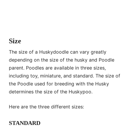
Size
The size of a Huskydoodle can vary greatly
depending on the size of the husky and Poodle
parent. Poodles are available in three sizes,
including toy, miniature, and standard. The size of
the Poodle used for breeding with the Husky
determines the size of the Huskypoo.
Here are the three different sizes:
STANDARD