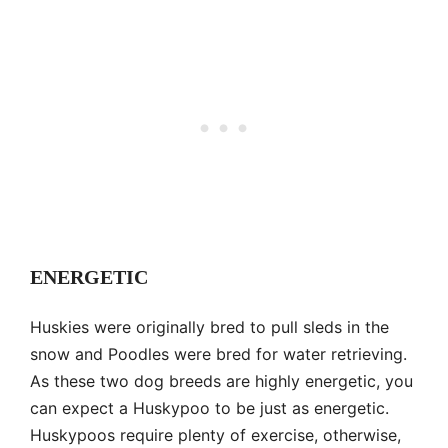
ENERGETIC
Huskies were originally bred to pull sleds in the
snow and Poodles were bred for water retrieving.
As these two dog breeds are highly energetic, you
can expect a Huskypoo to be just as energetic.
Huskypoos require plenty of exercise, otherwise,