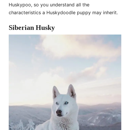
Huskypoo, so you understand all the
characteristics a Huskydoodle puppy may inherit.
Siberian Husky