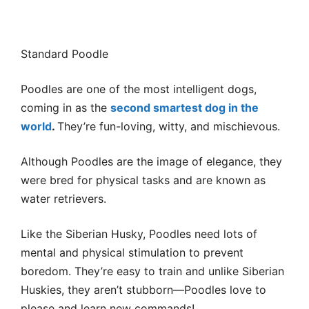
Standard Poodle
Poodles are one of the most intelligent dogs,
coming in as the
second smartest dog in the
world
.
They’re fun-loving, witty, and mischievous.
Although Poodles are the image of elegance, they
were bred for physical tasks and are known as
water retrievers.
Like the Siberian Husky, Poodles need lots of
mental and physical stimulation to prevent
boredom. They’re easy to train and unlike Siberian
Huskies, they aren’t stubborn—Poodles love to
please and learn new commands!