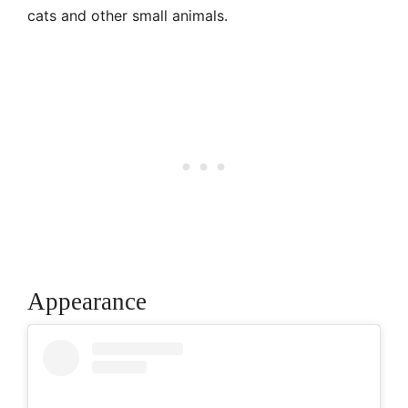
cats and other small animals.
Appearance