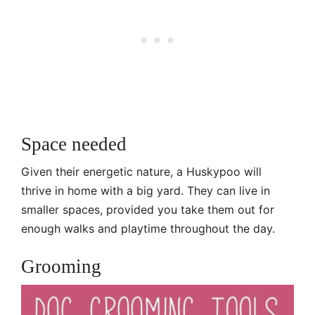
Space needed
Given their energetic nature, a Huskypoo will
thrive in home with a big yard. They can live in
smaller spaces, provided you take them out for
enough walks and playtime throughout the day.
Grooming