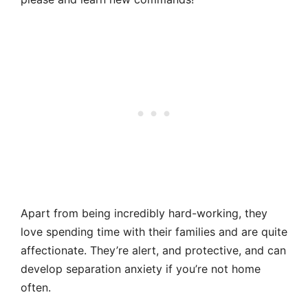
Apart from being incredibly hard-working, they
love spending time with their families and are quite
affectionate. They’re alert, and protective, and can
develop separation anxiety if you’re not home
often.