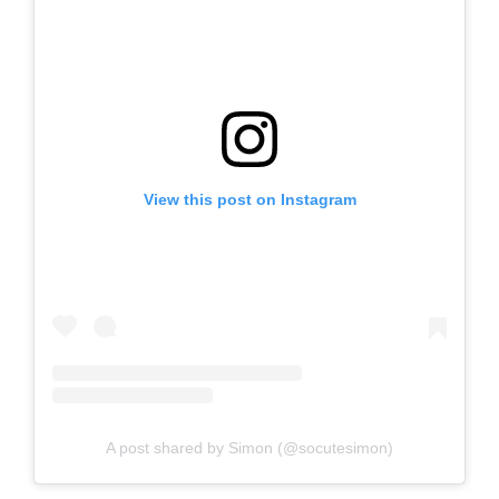
View this post on Instagram
A post shared by Simon (@socutesimon)