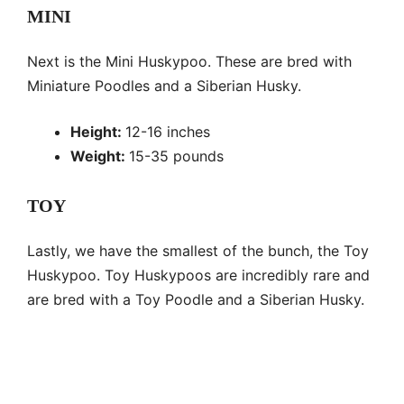
MINI
Next is the Mini Huskypoo. These are bred with
Miniature Poodles and a Siberian Husky.
Height:
12-16 inches
Weight:
15-35 pounds
TOY
Lastly, we have the smallest of the bunch, the Toy
Huskypoo. Toy Huskypoos are incredibly rare and
are bred with a Toy Poodle and a Siberian Husky.