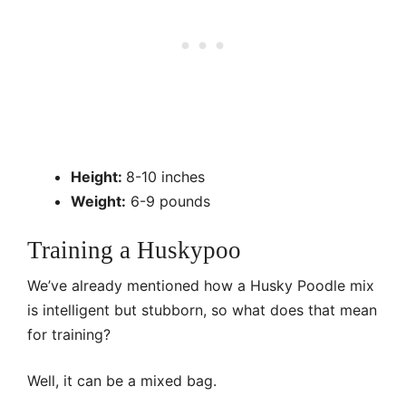
Height:
8-10 inches
Weight:
6-9 pounds
Training a Huskypoo
We’ve already mentioned how a Husky Poodle mix
is intelligent but stubborn, so what does that mean
for training?
Well, it can be a mixed bag.