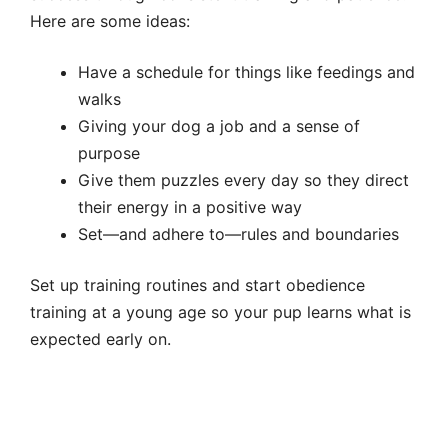
Here are some ideas:
Have a schedule for things like feedings and
walks
Giving your dog a job and a sense of
purpose
Give them puzzles every day so they direct
their energy in a positive way
Set—and adhere to—rules and boundaries
Set up training routines and start obedience
training at a young age so your pup learns what is
expected early on.