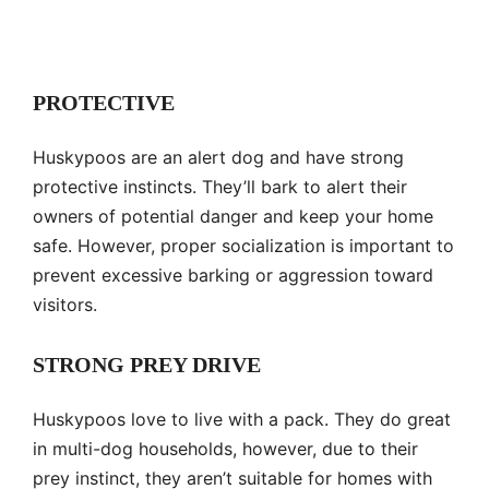
PROTECTIVE
Huskypoos are an alert dog and have strong
protective instincts. They’ll bark to alert their
owners of potential danger and keep your home
safe. However, proper socialization is important to
prevent excessive barking or aggression toward
visitors.
STRONG PREY DRIVE
Huskypoos love to live with a pack. They do great
in multi-dog households, however, due to their
prey instinct, they aren’t suitable for homes with