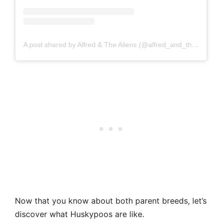
A post shared by Alfred & The Aliens (@alfred_and_the_aliens)
Now that you know about both parent breeds, let’s
discover what Huskypoos are like.