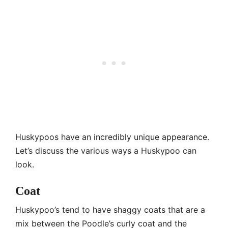
Huskypoos have an incredibly unique appearance.
Let’s discuss the various ways a Huskypoo can
look.
Coat
Huskypoo’s tend to have shaggy coats that are a
mix between the Poodle’s curly coat and the