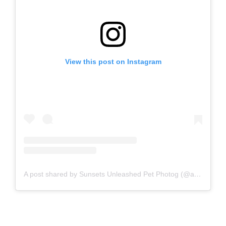
View this post on Instagram
A post shared by Sunsets Unleashed Pet Photog (@audrey_ricks_thedogtog)