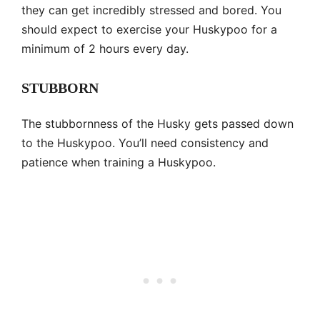
they can get incredibly stressed and bored. You
should expect to exercise your Huskypoo for a
minimum of 2 hours every day.
STUBBORN
The stubbornness of the Husky gets passed down
to the Huskypoo. You’ll need consistency and
patience when training a Huskypoo.