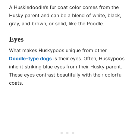
A Huskiedoodle’s fur coat color comes from the
Husky parent and can be a blend of white, black,
gray, and brown, or solid, like the Poodle.
Eyes
What makes Huskypoos unique from other
Doodle-type dogs
is their eyes. Often, Huskypoos
inherit striking blue eyes from their Husky parent.
These eyes contrast beautifully with their colorful
coats.