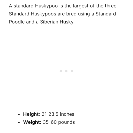
A standard Huskypoo is the largest of the three.
Standard Huskypoos are bred using a Standard
Poodle and a Siberian Husky.
Height:
21-23.5 inches
Weight:
35-60 pounds