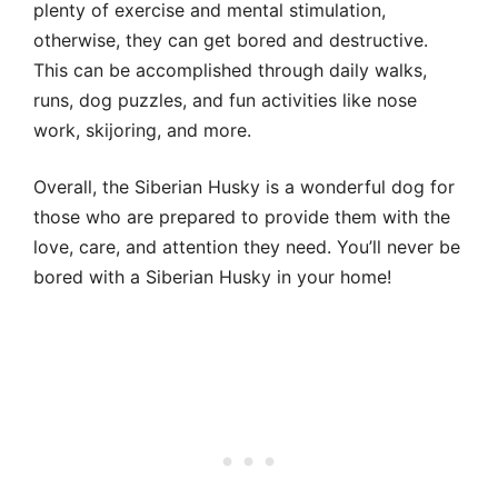
plenty of exercise and mental stimulation,
otherwise, they can get bored and destructive.
This can be accomplished through daily walks,
runs, dog puzzles, and fun activities like nose
work, skijoring, and more.
Overall, the Siberian Husky is a wonderful dog for
those who are prepared to provide them with the
love, care, and attention they need. You’ll never be
bored with a Siberian Husky in your home!