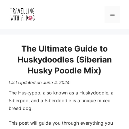
Skip
Menu
to
content
The Ultimate Guide to
Huskydoodles (Siberian
Husky Poodle Mix)
Last Updated on
June 4, 2024
The Huskypoo, also known as a Huskydoodle, a
Siberpoo, and a Siberdoodle is a unique mixed
breed dog.
This post will guide you through everything you