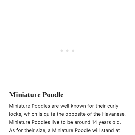
Miniature Poodle
Miniature Poodles are well known for their curly
locks, which is quite the opposite of the Havanese.
Miniature Poodles live to be around 14 years old.
As for their size, a Miniature Poodle will stand at