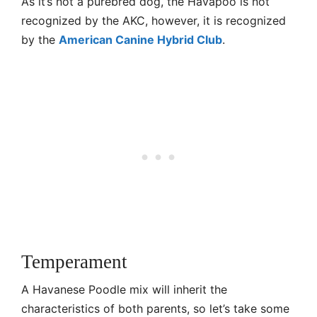
As it’s not a purebred dog, the Havapoo is not
recognized by the AKC, however, it is recognized
by the
American Canine Hybrid Club
.
Temperament
A Havanese Poodle mix will inherit the
characteristics of both parents, so let’s take some