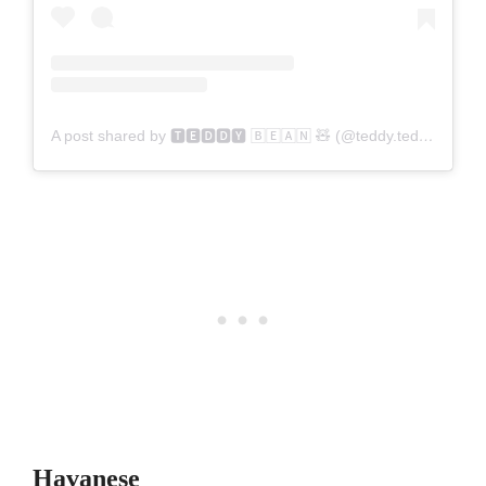
A post shared by 🆃🅴🅳🅳🆈 🄱🄴🄰🄽 🧸 (@teddy.tedson)
Havanese