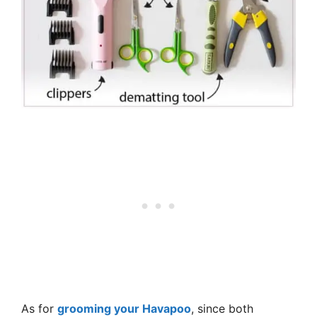
As for
grooming your Havapoo
, since both