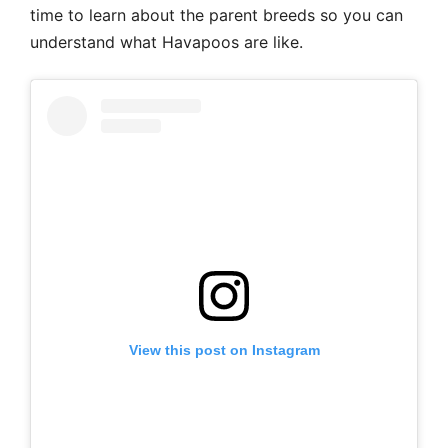
time to learn about the parent breeds so you can
understand what Havapoos are like.
View this post on Instagram