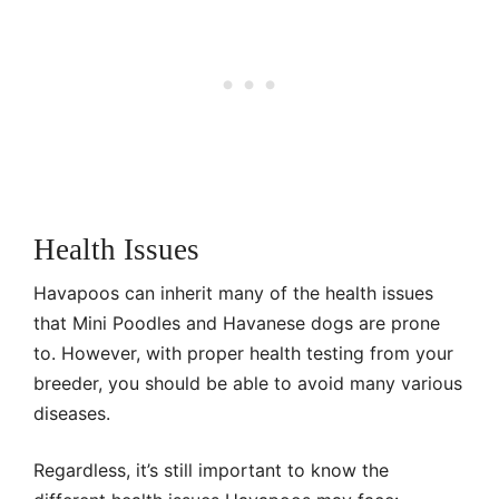
Health Issues
Havapoos can inherit many of the health issues
that Mini Poodles and Havanese dogs are prone
to. However, with proper health testing from your
breeder, you should be able to avoid many various
diseases.
Regardless, it’s still important to know the