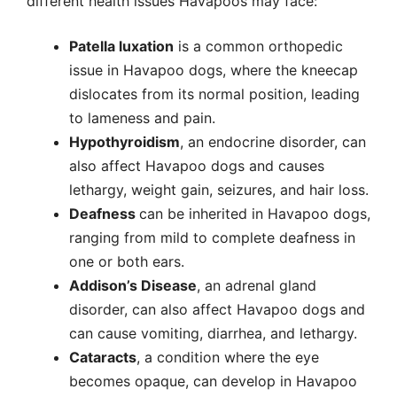
different health issues Havapoos may face:
Patella luxation
is a common orthopedic
issue in Havapoo dogs, where the kneecap
dislocates from its normal position, leading
to lameness and pain.
Hypothyroidism
, an endocrine disorder, can
also affect Havapoo dogs and causes
lethargy, weight gain, seizures, and hair loss.
Deafness
can be inherited in Havapoo dogs,
ranging from mild to complete deafness in
one or both ears.
Addison’s Disease
, an adrenal gland
disorder, can also affect Havapoo dogs and
can cause vomiting, diarrhea, and lethargy.
Cataracts
, a condition where the eye
becomes opaque, can develop in Havapoo