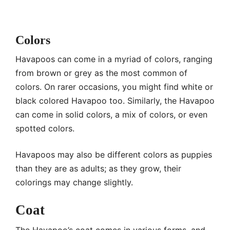
Colors
Havapoos can come in a myriad of colors, ranging
from brown or grey as the most common of
colors. On rarer occasions, you might find white or
black colored Havapoo too. Similarly, the Havapoo
can come in solid colors, a mix of colors, or even
spotted colors.
Havapoos may also be different colors as puppies
than they are as adults; as they grow, their
colorings may change slightly.
Coat
The Havapoo’s coat comes in various forms, and