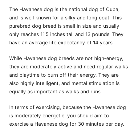
The Havanese dog is the national dog of Cuba,
and is well known for a silky and long coat. This
purebred dog breed is small in size and usually
only reaches 11.5 inches tall and 13 pounds. They
have an average life expectancy of 14 years.
While Havanese dog breeds are not high-energy,
they are moderately active and need regular walks
and playtime to burn off their energy. They are
also highly intelligent, and mental stimulation is
equally as important as walks and runs!
In terms of exercising, because the Havanese dog
is moderately energetic, you should aim to
exercise a Havanese dog for 30 minutes per day.