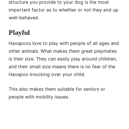
structure you provide to your dog is the most
important factor as to whether or not they end up
well-behaved.
Playful
Havapoos love to play with people of all ages and
other animals. What makes them great playmates
is their size. They can easily play around children,
and their small size means there is no fear of the
Havapoo knocking over your child.
This also makes them suitable for seniors or
people with mobility issues.