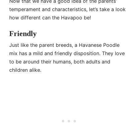
Now that we have a good idea of the parents’
temperament and characteristics, let’s take a look
how different can the Havapoo be!
Friendly
Just like the parent breeds, a Havanese Poodle
mix has a mild and friendly disposition. They love
to be around their humans, both adults and
children alike.