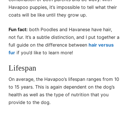
Havapoo puppies, it’s impossible to tell what their
coats will be like until they grow up.
Fun fact:
both Poodles and Havanese have hair,
not fur. It’s a subtle distinction, and I put together a
full guide on the difference between
hair versus
fur
if you’d like to learn more!
Lifespan
On average, the Havapoo’s lifespan ranges from 10
to 15 years. This is again dependent on the dog’s
health as well as the type of nutrition that you
provide to the dog.