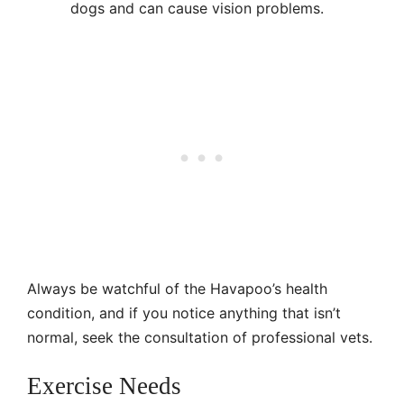
dogs and can cause vision problems.
Always be watchful of the Havapoo’s health
condition, and if you notice anything that isn’t
normal, seek the consultation of professional vets.
Exercise Needs