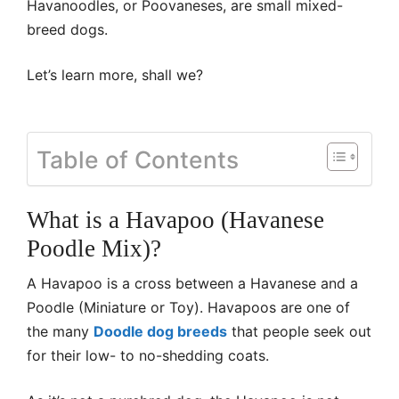
Havanoodles, or Poovaneses, are small mixed-
breed dogs.
Let’s learn more, shall we?
Table of Contents
What is a Havapoo (Havanese
Poodle Mix)?
A Havapoo is a cross between a Havanese and a
Poodle (Miniature or Toy). Havapoos are one of
the many
Doodle dog breeds
that people seek out
for their low- to no-shedding coats.