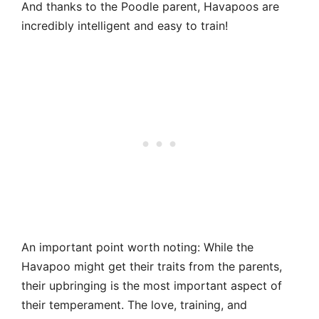
And thanks to the Poodle parent, Havapoos are
incredibly intelligent and easy to train!
An important point worth noting: While the
Havapoo might get their traits from the parents,
their upbringing is the most important aspect of
their temperament. The love, training, and