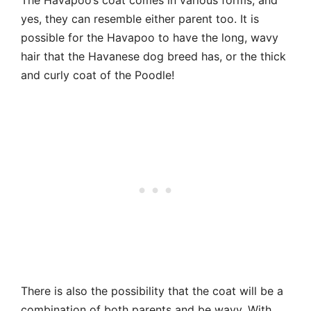
yes, they can resemble either parent too. It is
possible for the Havapoo to have the long, wavy
hair that the Havanese dog breed has, or the thick
and curly coat of the Poodle!
There is also the possibility that the coat will be a
combination of both parents and be wavy. With