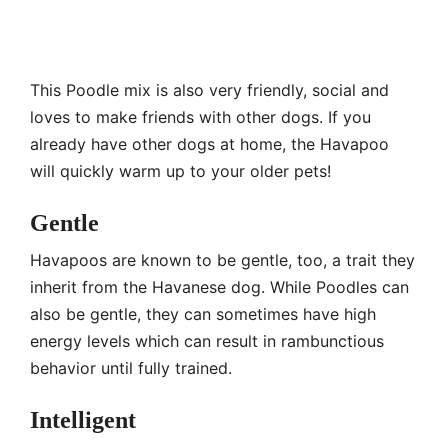
This Poodle mix is also very friendly, social and
loves to make friends with other dogs. If you
already have other dogs at home, the Havapoo
will quickly warm up to your older pets!
Gentle
Havapoos are known to be gentle, too, a trait they
inherit from the Havanese dog. While Poodles can
also be gentle, they can sometimes have high
energy levels which can result in rambunctious
behavior until fully trained.
Intelligent