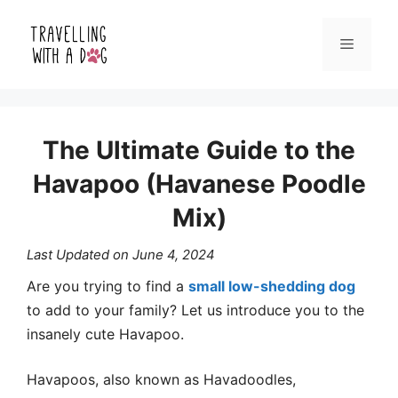
Skip
Menu
to
content
The Ultimate Guide to the
Havapoo (Havanese Poodle
Mix)
Last Updated on
June 4, 2024
Are you trying to find a
small low-shedding dog
to add to your family? Let us introduce you to the
insanely cute Havapoo.
Havapoos, also known as Havadoodles,