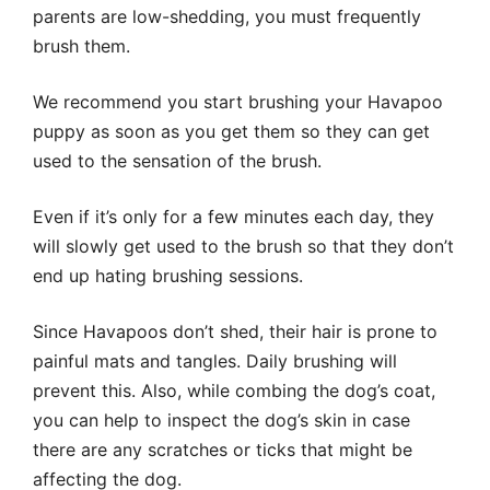
parents are low-shedding, you must frequently
brush them.
We recommend you start brushing your Havapoo
puppy as soon as you get them so they can get
used to the sensation of the brush.
Even if it’s only for a few minutes each day, they
will slowly get used to the brush so that they don’t
end up hating brushing sessions.
Since Havapoos don’t shed, their hair is prone to
painful mats and tangles. Daily brushing will
prevent this. Also, while combing the dog’s coat,
you can help to inspect the dog’s skin in case
there are any scratches or ticks that might be
affecting the dog.