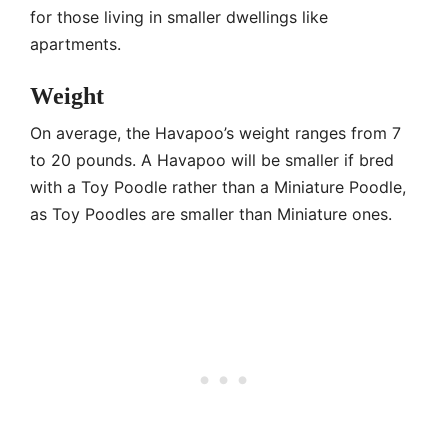
for those living in smaller dwellings like
apartments.
Weight
On average, the Havapoo’s weight ranges from 7
to 20 pounds. A Havapoo will be smaller if bred
with a Toy Poodle rather than a Miniature Poodle,
as Toy Poodles are smaller than Miniature ones.