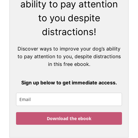
ability to pay attention
to you despite
distractions!
Discover ways to improve your dog’s ability
to pay attention to you, despite distractions
in this free ebook.
Sign up below to get immediate access.
Download the ebook