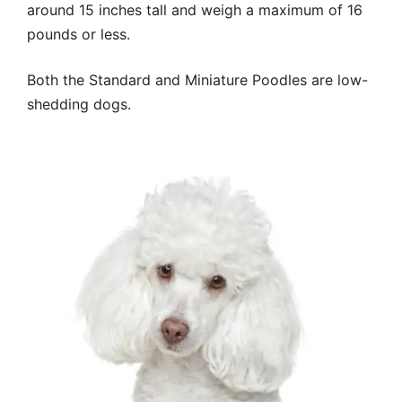
around 15 inches tall and weigh a maximum of 16
pounds or less.
Both the Standard and Miniature Poodles are low-
shedding dogs.