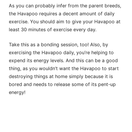
As you can probably infer from the parent breeds,
the Havapoo requires a decent amount of daily
exercise. You should aim to give your Havapoo at
least 30 minutes of exercise every day.
Take this as a bonding session, too! Also, by
exercising the Havapoo daily, you’re helping to
expend its energy levels. And this can be a good
thing, as you wouldn’t want the Havapoo to start
destroying things at home simply because it is
bored and needs to release some of its pent-up
energy!