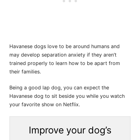
Havanese dogs love to be around humans and
may develop separation anxiety if they aren’t
trained properly to learn how to be apart from
their families.
Being a good lap dog, you can expect the
Havanese dog to sit beside you while you watch
your favorite show on Netflix.
Improve your dog’s