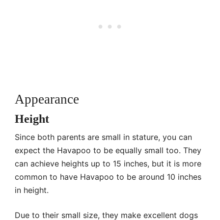
Appearance
Height
Since both parents are small in stature, you can
expect the Havapoo to be equally small too. They
can achieve heights up to 15 inches, but it is more
common to have Havapoo to be around 10 inches
in height.
Due to their small size, they make excellent dogs