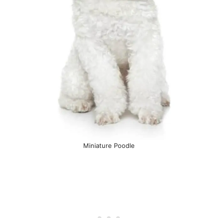
Miniature Poodle