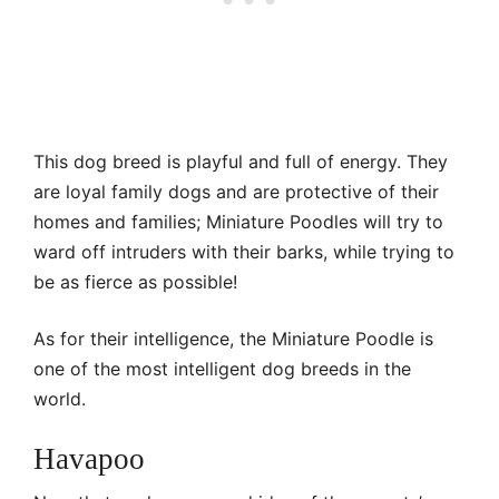
This dog breed is playful and full of energy. They
are loyal family dogs and are protective of their
homes and families; Miniature Poodles will try to
ward off intruders with their barks, while trying to
be as fierce as possible!
As for their intelligence, the Miniature Poodle is
one of the most intelligent dog breeds in the
world.
Havapoo