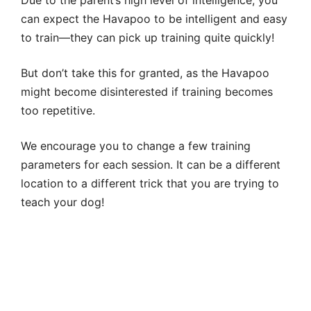
can expect the Havapoo to be intelligent and easy
to train—they can pick up training quite quickly!
But don’t take this for granted, as the Havapoo
might become disinterested if training becomes
too repetitive.
We encourage you to change a few training
parameters for each session. It can be a different
location to a different trick that you are trying to
teach your dog!