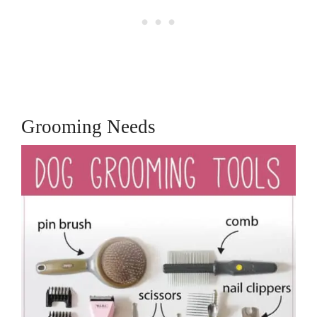
Grooming Needs