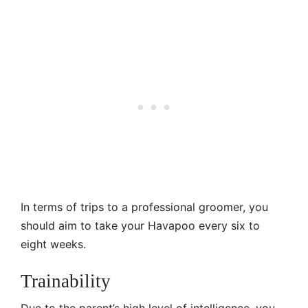
In terms of trips to a professional groomer, you
should aim to take your Havapoo every six to
eight weeks.
Trainability
Due to the parent’s high level of intelligence, you