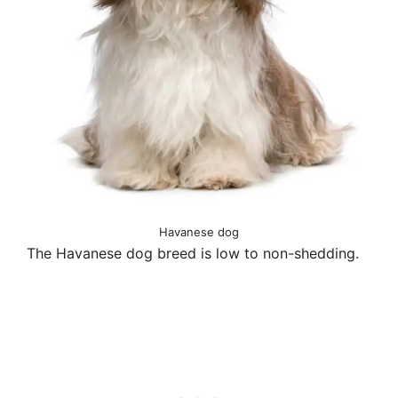
Havanese dog
The Havanese dog breed is low to non-shedding.