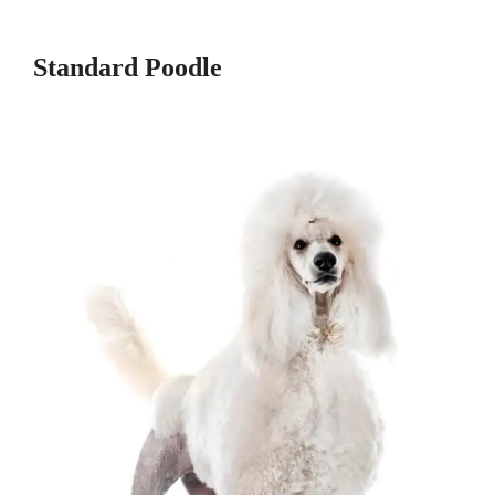
Standard Poodle