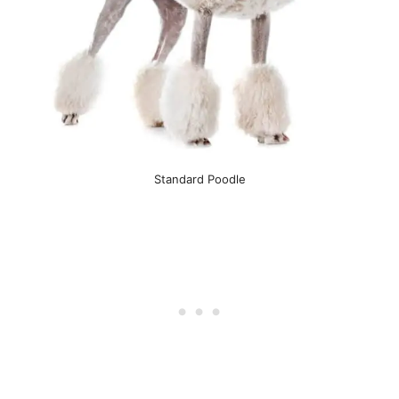
Standard Poodle