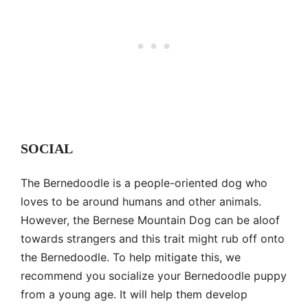
SOCIAL
The Bernedoodle is a people-oriented dog who
loves to be around humans and other animals.
However, the Bernese Mountain Dog can be aloof
towards strangers and this trait might rub off onto
the Bernedoodle. To help mitigate this, we
recommend you socialize your Bernedoodle puppy
from a young age. It will help them develop