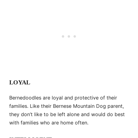
LOYAL
Bernedoodles are loyal and protective of their
families. Like their Bernese Mountain Dog parent,
they don’t like to be left alone and would do best
with families who are home often.