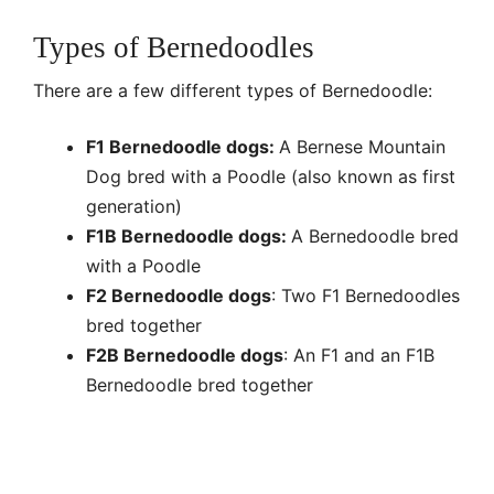
Types of Bernedoodles
There are a few different types of Bernedoodle:
F1 Bernedoodle dogs:
A Bernese Mountain
Dog bred with a Poodle (also known as first
generation)
F1B Bernedoodle dogs:
A Bernedoodle bred
with a Poodle
F2 Bernedoodle dogs
: Two F1 Bernedoodles
bred together
F2B Bernedoodle dogs
: An F1 and an F1B
Bernedoodle bred together