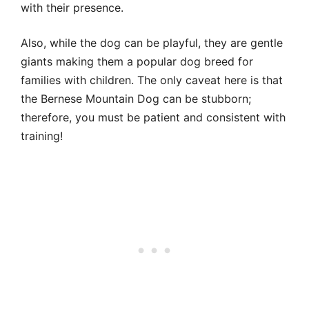
with their presence.
Also, while the dog can be playful, they are gentle
giants making them a popular dog breed for
families with children. The only caveat here is that
the Bernese Mountain Dog can be stubborn;
therefore, you must be patient and consistent with
training!