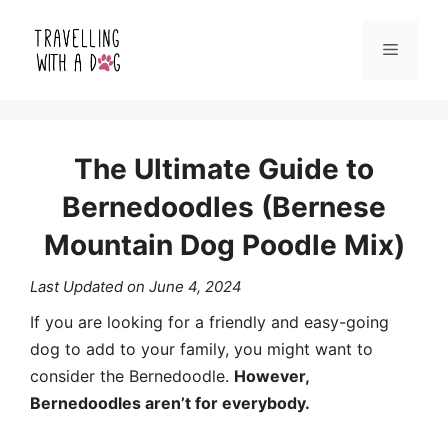
Skip
Menu
to
content
The Ultimate Guide to
Bernedoodles (Bernese
Mountain Dog Poodle Mix)
Last Updated on
June 4, 2024
If you are looking for a friendly and easy-going
dog to add to your family, you might want to
consider the Bernedoodle.
However,
Bernedoodles aren’t for everybody.