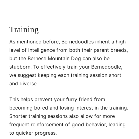
Training
As mentioned before, Bernedoodles inherit a high
level of intelligence from both their parent breeds,
but the Bernese Mountain Dog can also be
stubborn. To effectively train your Bernedoodle,
we suggest keeping each training session short
and diverse.
This helps prevent your furry friend from
becoming bored and losing interest in the training.
Shorter training sessions also allow for more
frequent reinforcement of good behavior, leading
to quicker progress.