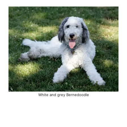
White and grey Bernedoodle