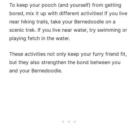
To keep your pooch (and yourself) from getting
bored, mix it up with different activities! If you live
near hiking trails, take your Bernedoodle on a
scenic trek. If you live near water, try swimming or
playing fetch in the water.
These activities not only keep your furry friend fit,
but they also strengthen the bond between you
and your Bernedoodle.