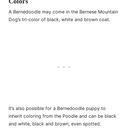
Colors
A Bernedoodle may come in the Bernese Mountain
Dog’s tri-color of black, white and brown coat.
It’s also possible for a Bernedoodle puppy to
inherit coloring from the Poodle and can be black
and white, black and brown, even spotted.