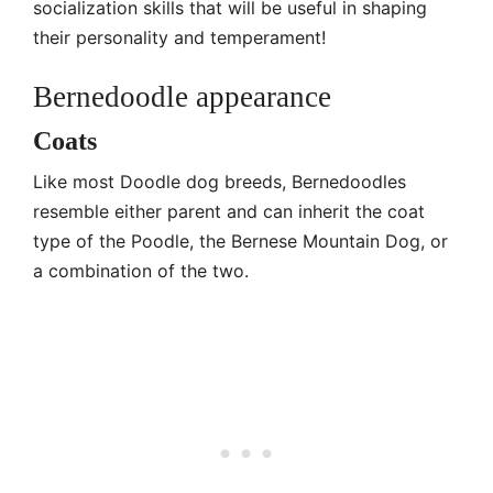
socialization skills that will be useful in shaping
their personality and temperament!
Bernedoodle appearance
Coats
Like most Doodle dog breeds, Bernedoodles
resemble either parent and can inherit the coat
type of the Poodle, the Bernese Mountain Dog, or
a combination of the two.