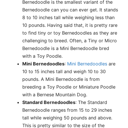
Bernedoodle is the smallest variant of the
Bernedoodle can you can ever get. It stands
8 to 10 inches tall while weighing less than
10 pounds. Having said that, it is pretty rare
to find tiny or toy Bernedoodles as they are
challenging to breed. Often, a Tiny or Micro
Bernedoodle is a Mini Bernedoodle bred
with a Toy Poodle.
Mini Bernedoodles
:
Mini Bernedoodles
are
10 to 15 inches tall and weigh 10 to 30
pounds. A Mini Bernedoodle is from
breeding a Toy Poodle or Miniature Poodle
with a Bernese Mountain Dog.
Standard Bernedoodles
: The Standard
Bernedoodle ranges from 15 to 29 inches
tall while weighing 50 pounds and above.
This is pretty similar to the size of the