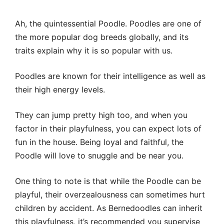
Ah, the quintessential Poodle. Poodles are one of
the more popular dog breeds globally, and its
traits explain why it is so popular with us.
Poodles are known for their intelligence as well as
their high energy levels.
They can jump pretty high too, and when you
factor in their playfulness, you can expect lots of
fun in the house. Being loyal and faithful, the
Poodle will love to snuggle and be near you.
One thing to note is that while the Poodle can be
playful, their overzealousness can sometimes hurt
children by accident. As Bernedoodles can inherit
this playfulness, it’s recommended you supervise