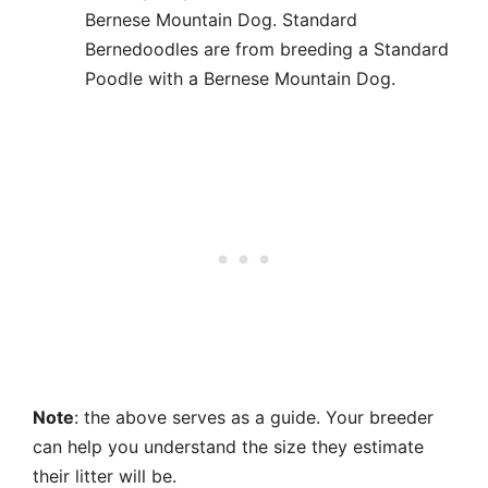
Bernese Mountain Dog. Standard
Bernedoodles are from breeding a Standard
Poodle with a Bernese Mountain Dog.
Note
: the above serves as a guide. Your breeder
can help you understand the size they estimate
their litter will be.