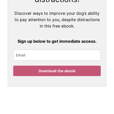
Discover ways to improve your dog’s ability
to pay attention to you, despite distractions
in this free ebook.
Sign up below to get immediate access.
Download the ebook