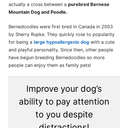
actually a cross between a
purebred Bernese
Mountain Dog and Poodle.
Bernedoodles were first bred in Canada in 2003
by Sherry Rupke. They quickly rose to popularity
for being a
large hypoallergenic dog
with a cute
and playful personality. Since then, other people
have begun breeding Bernedoodles so more
people can enjoy them as family pets!
Improve your dog’s
ability to pay attention
to you despite
distractions!