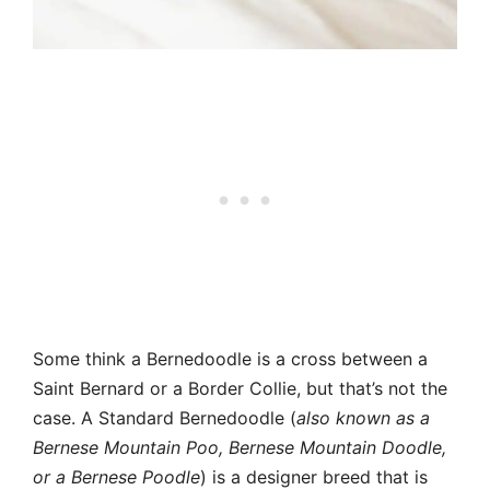
Some think a Bernedoodle is a cross between a
Saint Bernard or a Border Collie, but that’s not the
case. A Standard Bernedoodle (
also known as a
Bernese Mountain Poo, Bernese Mountain Doodle,
or a Bernese Poodle
) is a designer breed that is