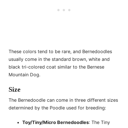
These colors tend to be rare, and Bernedoodles
usually come in the standard brown, white and
black tri-colored coat similar to the Bernese
Mountain Dog.
Size
The Bernedoodle can come in three different sizes
determined by the Poodle used for breeding:
Toy/Tiny/Micro Bernedoodles
: The Tiny