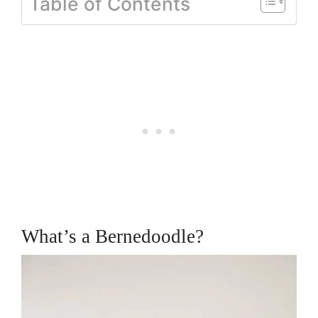
Table of Contents
What’s a Bernedoodle?