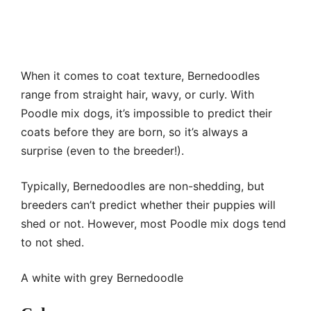
When it comes to coat texture, Bernedoodles
range from straight hair, wavy, or curly. With
Poodle mix dogs, it’s impossible to predict their
coats before they are born, so it’s always a
surprise (even to the breeder!).
Typically, Bernedoodles are non-shedding, but
breeders can’t predict whether their puppies will
shed or not. However, most Poodle mix dogs tend
to not shed.
A white with grey Bernedoodle