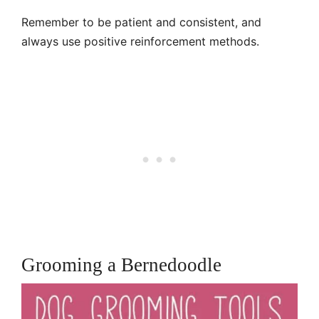
Remember to be patient and consistent, and
always use positive reinforcement methods.
Grooming a Bernedoodle