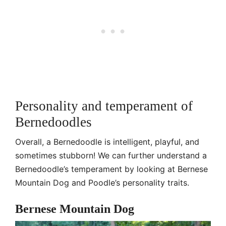
Personality and temperament of
Bernedoodles
Overall, a Bernedoodle is intelligent, playful, and
sometimes stubborn! We can further understand a
Bernedoodle’s temperament by looking at Bernese
Mountain Dog and Poodle’s personality traits.
Bernese Mountain Dog