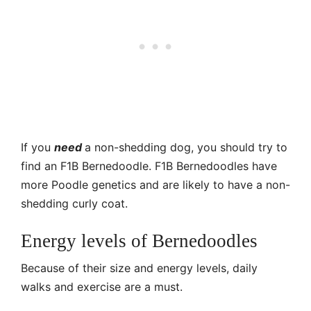
If you
need
a non-shedding dog, you should try to
find an F1B Bernedoodle. F1B Bernedoodles have
more Poodle genetics and are likely to have a non-
shedding curly coat.
Energy levels of Bernedoodles
Because of their size and energy levels, daily
walks and exercise are a must.