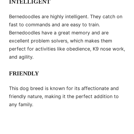
INTELLIGENT
Bernedoodles are highly intelligent. They catch on
fast to commands and are easy to train.
Bernedoodles have a great memory and are
excellent problem solvers, which makes them
perfect for activities like obedience, K9 nose work,
and agility.
FRIENDLY
This dog breed is known for its affectionate and
friendly nature, making it the perfect addition to
any family.