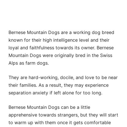
Bernese Mountain Dogs are a working dog breed
known for their high intelligence level and their
loyal and faithfulness towards its owner. Bernese
Mountain Dogs were originally bred in the Swiss
Alps as farm dogs.
They are hard-working, docile, and love to be near
their families. As a result, they may experience
separation anxiety if left alone for too long.
Bernese Mountain Dogs can be a little
apprehensive towards strangers, but they will start
to warm up with them once it gets comfortable