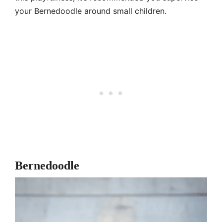
your Bernedoodle around small children.
Bernedoodle