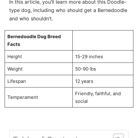
In this article, you’ll learn more about this Doodle-
type dog, including who should get a Bernedoodle
and who shouldn’t.
Bernedoodle Dog Breed
Facts
Height
15-29 inches
Weight
50-90 lbs
Lifespan
12 years
Friendly, faithful, and
Temperament
social