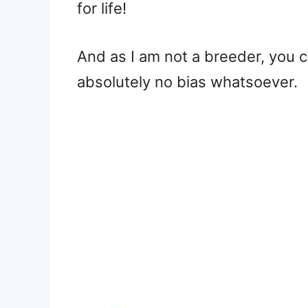
for life!
And as I am not a breeder, you 
absolutely no bias whatsoever.