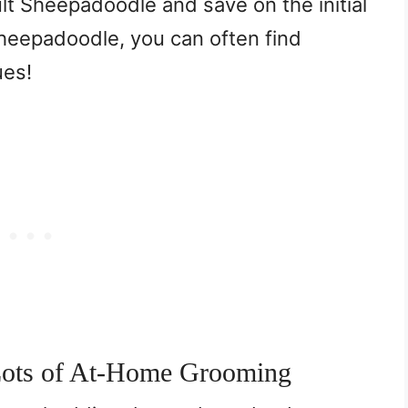
ult Sheepadoodle and save on the initial
Sheepadoodle, you can often find
ues!
Lots of At-Home Grooming