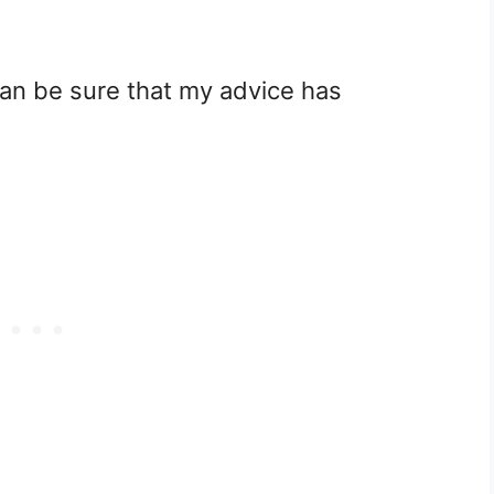
can be sure that my advice has