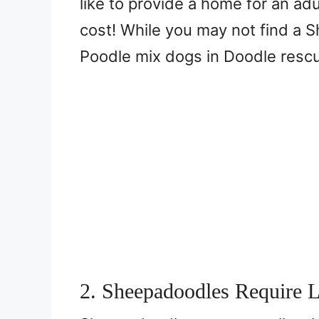
like to provide a home for an ad
cost! While you may not find a 
Poodle mix dogs in Doodle resc
2. Sheepadoodles Require 