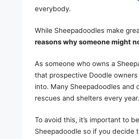
everybody.
While Sheepadoodles make great 
reasons why someone might no
As someone who owns a Sheepad
that prospective Doodle owners 
into. Many Sheepadoodles and 
rescues and shelters every year
To avoid this, it’s important to b
Sheepadoodle so if you decide the