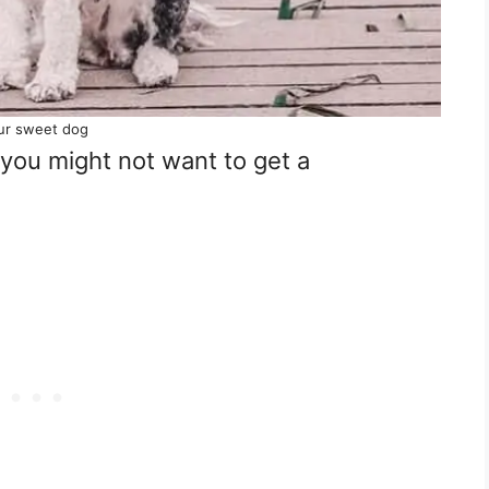
ur sweet dog
you might not want to get a