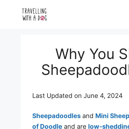
Skip
to
content
Why You Sh
Sheepadoodl
Last Updated on
June 4, 2024
Sheepadoodles
and
Mini Shee
of Doodle
and are
low-sheddin