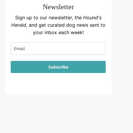
Newsletter
Sign up to our newsletter,
the Hound's
Herald,
and get curated dog news sent to
your inbox each week!
Subscribe