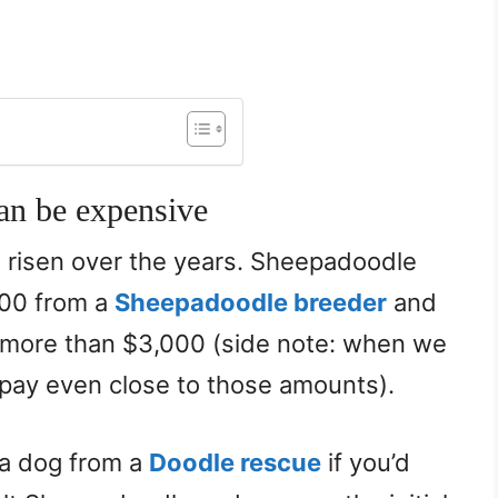
an be expensive
 risen over the years. Sheepadoodle
000 from a
Sheepadoodle breeder
and
 more than $3,000 (side note: when we
 pay even close to those amounts).
 a dog from a
Doodle rescue
if you’d