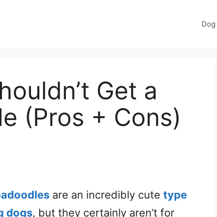
Dog 
ouldn’t Get a
e (Pros + Cons)
padoodles
are an incredibly cute
type
g dogs
, but they certainly aren’t for