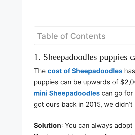
Table of Contents
1. Sheepadoodles puppies c
The
cost of Sheepadoodles
has
puppies can be upwards of $2,
mini Sheepadoodles
can go for
got ours back in 2015, we didn’t
Solution
: You can always adopt