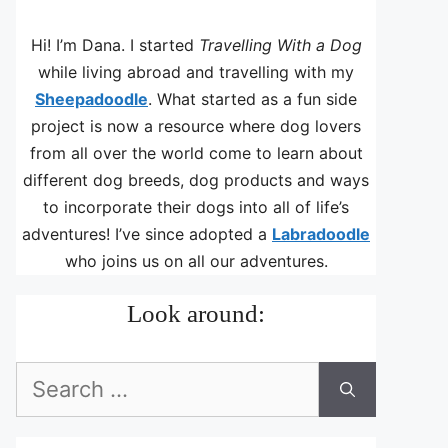
Hi! I’m Dana. I started
Travelling With a Dog
while living abroad and travelling with my
Sheepadoodle
. What started as a fun side
project is now a resource where dog lovers
from all over the world come to learn about
different dog breeds, dog products and ways
to incorporate their dogs into all of life’s
adventures! I’ve since adopted a
Labradoodle
who joins us on all our adventures.
Look around:
Search
for: