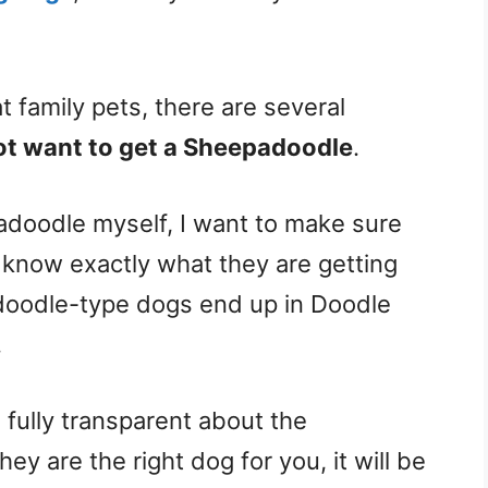
family pets, there are several
t want to get a Sheepadoodle
.
oodle myself, I want to make sure
know exactly what they are getting
doodle-type dogs end up in Doodle
.
e fully transparent about the
y are the right dog for you, it will be