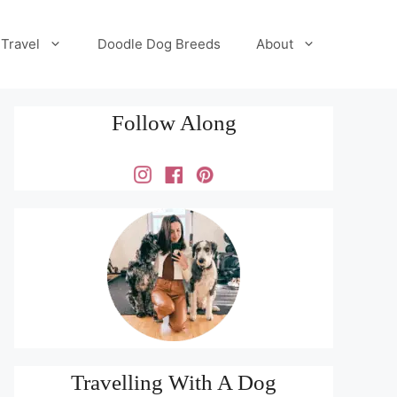
Travel
Doodle Dog Breeds
About
Follow Along
Travelling With A Dog