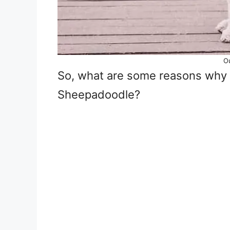
O
So, what are some reasons why 
Sheepadoodle?